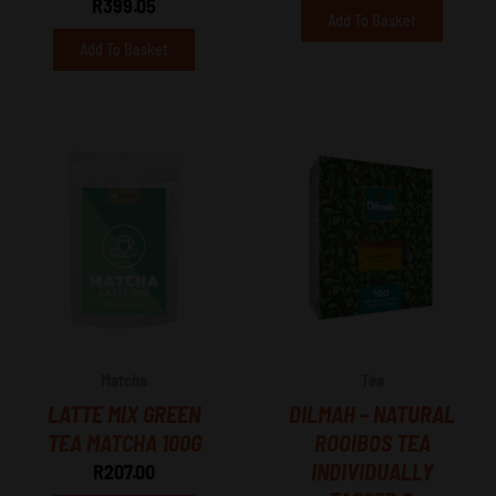
R
399.05
Add To Basket
Add To Basket
Matcha
Tea
LATTE MIX GREEN
DILMAH – NATURAL
TEA MATCHA 100G
ROOIBOS TEA
INDIVIDUALLY
R
207.00