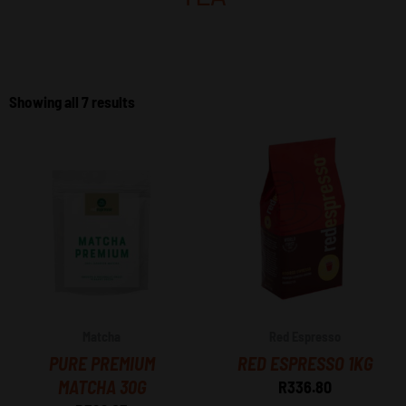
Sorted
by
Showing all 7 results
price:
high
to
low
Matcha
Red Espresso
PURE PREMIUM
RED ESPRESSO 1KG
MATCHA 30G
R
336.80