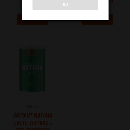
GREY TEA
SUPREME TEA
NO
R
115.00
R
115.00
Read More
Read More
Matcha
INSTANT MATCHA
LATTE TIN 180G –