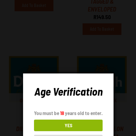
TAGGED &
Add To Basket
ENVELOPED
R
149.50
Add To Basket
Age Verification
OUT OF STOCK
OUT OF STOCK
You must be
18
years old to enter.
Tea
Tea
YES
DILMAH – EARL
DILMAH – CEYLON