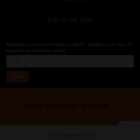
STAY IN THE LOOP
New products, recipes and industry insights — straight to your inbox. No
spam, just good beverage content
Send
POUR DECISIONS WELCOME.
TERMS & CONDITIONS
SHIPING POLICY
RETURNS AND REFUND POLICY
PRIVACY POLICY