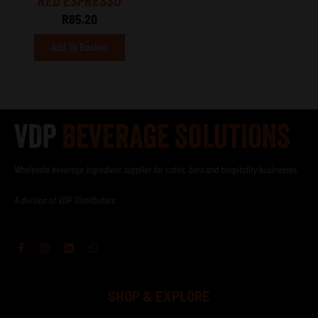
RED ESPRESSO
R
85.20
Add To Basket
Wholesale beverage ingredient supplier for cafés, bars and hospitality businesses.
A division of VDP Distributors
Facebook-
Instagram
Linkedin
Whatsapp
f
SHOP & EXPLORE