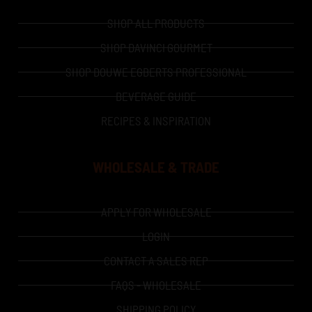
SHOP ALL PRODUCTS
SHOP DAVINCI GOURMET
SHOP DOUWE EGBERTS PROFESSIONAL
BEVERAGE GUIDE
RECIPES & INSPIRATION
WHOLESALE & TRADE
APPLY FOR WHOLESALE
LOGIN
CONTACT A SALES REP
FAQS - WHOLESALE
SHIPPING POLICY