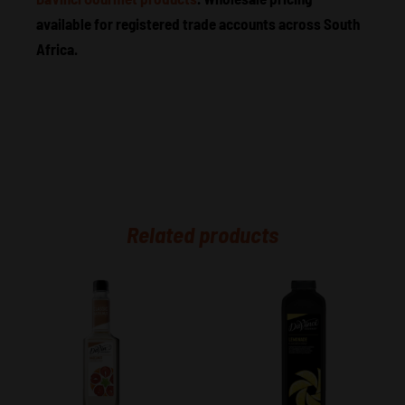
available for registered trade accounts across South
Africa.
Related products