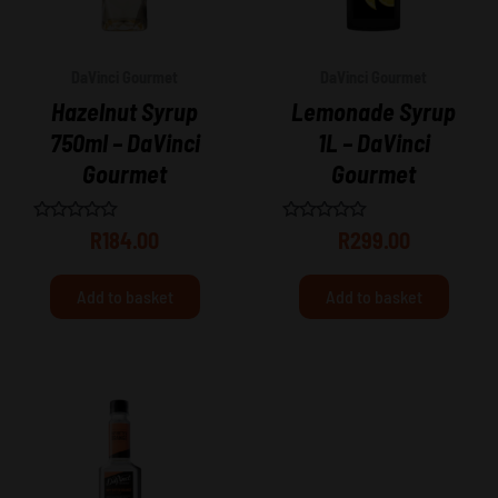
DaVinci Gourmet
DaVinci Gourmet
Hazelnut Syrup
Lemonade Syrup
750ml – DaVinci
1L – DaVinci
Gourmet
Gourmet
Rated
Rated
R
184.00
R
299.00
0
0
out
out
of
of
Add to basket
Add to basket
5
5