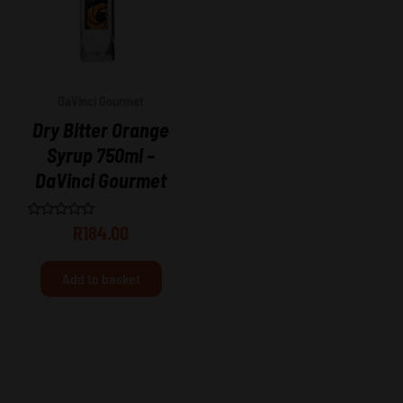
DaVinci Gourmet
Dry Bitter Orange
Syrup 750ml –
DaVinci Gourmet
Rated
R
184.00
0
out
of
Add to basket
5