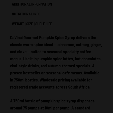
ADDITIONAL INFORMATION
NUTRITIONAL INFO
WEIGHT | SIZE | SHELF LIFE
DaVinci Gourmet Pumpkin Spice Syrup delivers the
classic warm spice blend — cinnamon, nutmeg, ginger,
and clove — suited to seasonal specialty coffee
menus. Use it in pumpkin spice lattes, hot chocolates,
chai-style drinks, and autumn-themed specials. A
proven bestseller on seasonal café menus. Available
in 750ml bottles. Wholesale pricing available for
registered trade accounts across South Africa.
A 750ml bottle of pumpkin spice syrup dispenses
around 75 pumps at 10ml per pump. A standard