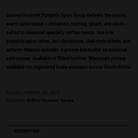
DaVinci
Gourmet
DaVinci Gourmet Pumpkin Spice Syrup delivers the classic
quantity
warm spice blend — cinnamon, nutmeg, ginger, and clove —
suited to seasonal specialty coffee menus. Use it in
pumpkin spice lattes, hot chocolates, chai-style drinks, and
autumn-themed specials. A proven bestseller on seasonal
café menus. Available in 750ml bottles. Wholesale pricing
available for registered trade accounts across South Africa.
SKU
DVG.PUMPKIN.750.SPICE
Categories
DaVinci Gourmet
,
Syrups
DESCRIPTION