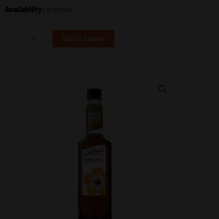
Pumpkin
Availability:
In stock
Spice
Syrup
750ml
Add to basket
–
DaVinci
Gourmet
quantity