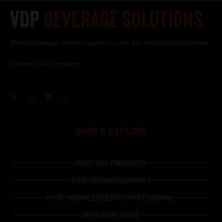
Wholesale beverage ingredient supplier for cafés, bars and hospitality businesses.
A division of VDP Distributors
Facebook-
Instagram
Linkedin
Whatsapp
f
SHOP & EXPLORE
SHOP ALL PRODUCTS
SHOP DAVINCI GOURMET
SHOP DOUWE EGBERTS PROFESSIONAL
BEVERAGE GUIDE