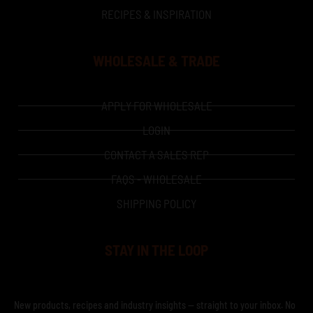
RECIPES & INSPIRATION
WHOLESALE & TRADE
APPLY FOR WHOLESALE
LOGIN
CONTACT A SALES REP
FAQS - WHOLESALE
SHIPPING POLICY
STAY IN THE LOOP
New products, recipes and industry insights — straight to your inbox. No