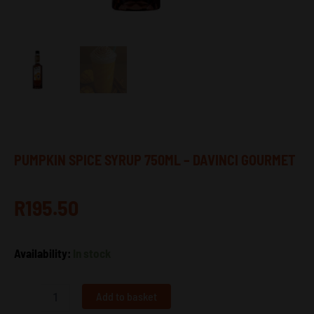
PUMPKIN SPICE SYRUP 750ML – DAVINCI GOURMET
R
195.50
Pumpkin
Availability:
In stock
Spice
Syrup
750ml
Add to basket
–