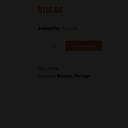
R
119.60
Lemberg
Availability:
In stock
Pinotage
|
Lemberg
Add to basket
Wine
Estate
|
Wholesale
SKU
LEMPIN
South
Categories
Winebox
,
Pinotage
Africa
|
VDP
quantity