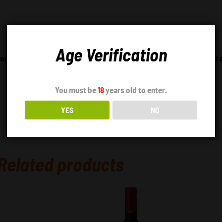
Age Verification
tomato leaf and plum aromas. Full-bodied wine with an integrated 
You must be
18
years old to enter.
YES
NO
Related products