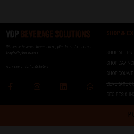
SHOP & E
Wholesale beverage ingredient supplier for cafés, bars and
SHOP ALL PR
hospitality businesses.
SHOP DAVINC
A division of VDP Distributors
SHOP DOUWE
BEVERAGE GU
Facebook-
Instagram
Linkedin
Whatsapp
f
RECIPES & IN
P