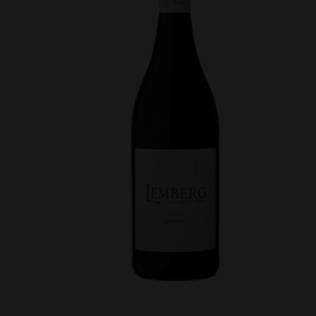
VDP
quantity