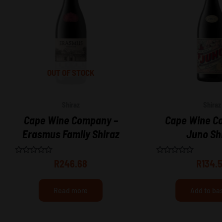
OUT OF STOCK
Shiraz
Shiraz
Cape Wine Company –
Cape Wine C
Erasmus Family Shiraz
Juno Sh
Rated
Rated
R
246.68
R
134.
0
0
out
out
of
of
5
5
Read more
Add to ba