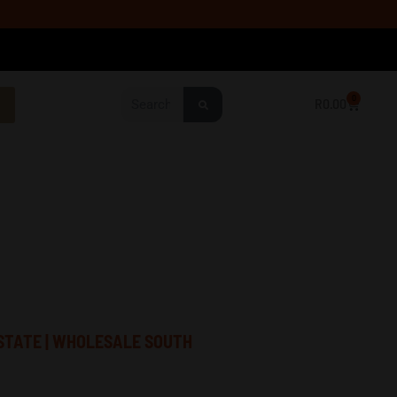
Search
0
R
0.00
Cart
STATE | WHOLESALE SOUTH