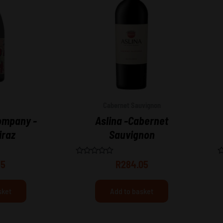
Cabernet Sauvignon
ompany -
Aslina -Cabernet
iraz
Sauvignon
Rated
R
55
R
284.05
0
0
out
o
of
o
5
5
sket
Add to basket