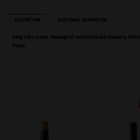
DESCRIPTION
ADDITIONAL INFORMATION
Deep ruby colour. Melange of red berries and mulberry with 
finish.