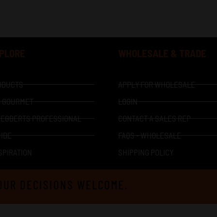
XPLORE
WHOLESALE & TRADE
ODUCTS
APPLY FOR WHOLESALE
I GOURMET
LOGIN
 EGBERTS PROFESSIONAL
CONTACT A SALES REP
IDE
FAQS - WHOLESALE
SPIRATION
SHIPPING POLICY
OUR DECISIONS WELCOME.