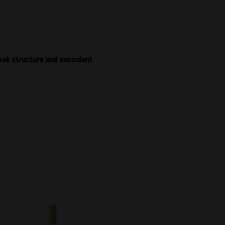
oak structure and succulent