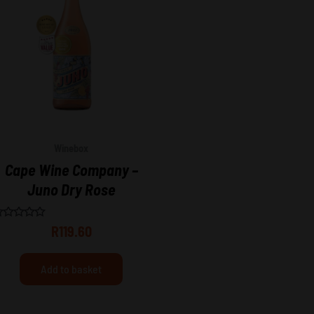
Winebox
Cape Wine Company –
Juno Dry Rose
ated
R
119.60
ut
f
Add to basket