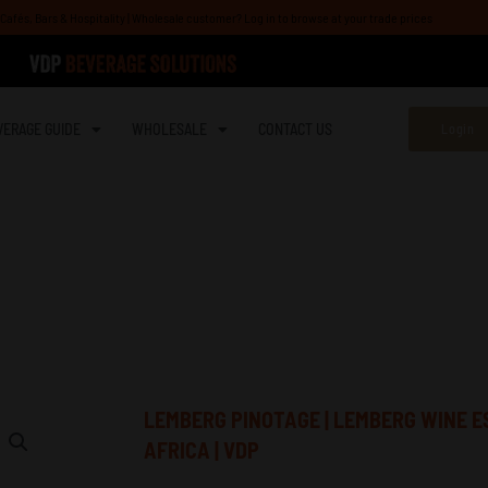
afés, Bars & Hospitality | Wholesale customer? Log in to browse at your trade prices
VERAGE GUIDE
WHOLESALE
CONTACT US
Login
e | Wholesale South Africa | VDP
LEMBERG PINOTAGE | LEMBERG WINE E
AFRICA | VDP