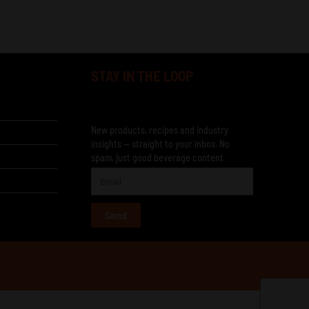
STAY IN THE LOOP
New products, recipes and industry
insights — straight to your inbox. No
spam, just good beverage content
Send