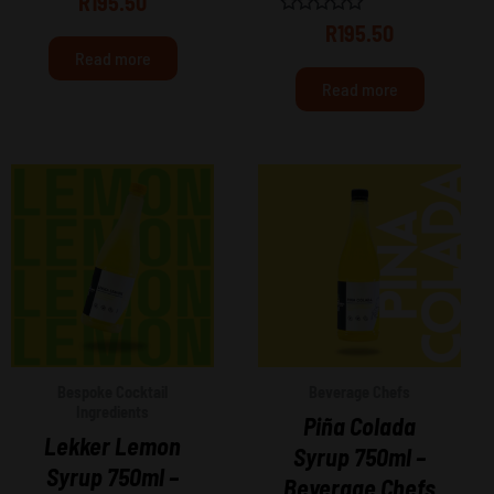
R
195.50
0
out
Rated
R
195.50
of
0
Read more
5
out
of
Read more
5
Bespoke Cocktail
Beverage Chefs
Ingredients
Piña Colada
Lekker Lemon
Syrup 750ml –
Syrup 750ml –
Beverage Chefs