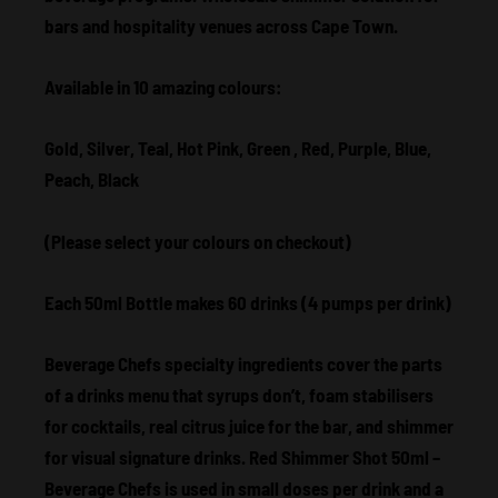
bars and hospitality venues across Cape Town.
Available in 10 amazing colours:
Gold, Silver, Teal, Hot Pink, Green , Red, Purple, Blue,
Peach, Black
(Please select your colours on checkout)
Each 50ml Bottle makes 60 drinks (4 pumps per drink)
Beverage Chefs specialty ingredients cover the parts
of a drinks menu that syrups don’t, foam stabilisers
for cocktails, real citrus juice for the bar, and shimmer
for visual signature drinks. Red Shimmer Shot 50ml –
Beverage Chefs is used in small doses per drink and a