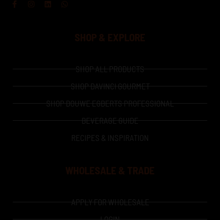
Facebook-
Instagram
Linkedin
Whatsapp
f
SHOP & EXPLORE
SHOP ALL PRODUCTS
SHOP DAVINCI GOURMET
SHOP DOUWE EGBERTS PROFESSIONAL
BEVERAGE GUIDE
RECIPES & INSPIRATION
WHOLESALE & TRADE
APPLY FOR WHOLESALE
LOGIN