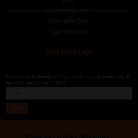
CONTACT A SALES REP
FAQS - WHOLESALE
SHIPPING POLICY
STAY IN THE LOOP
New products, recipes and industry insights — straight to your inbox. No
spam, just good beverage content
Send
POUR DECISIONS WELCOME.