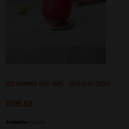
RED SHIMMER SHOT 50ML – BEVERAGE CHEFS
R
195.50
Red
Availability:
In stock
Shimmer