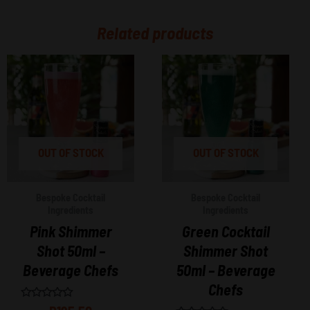
Related products
OUT OF STOCK
OUT OF STOCK
Bespoke Cocktail
Bespoke Cocktail
Ingredients
Ingredients
Pink Shimmer
Green Cocktail
Shot 50ml –
Shimmer Shot
Beverage Chefs
50ml – Beverage
Chefs
Rated