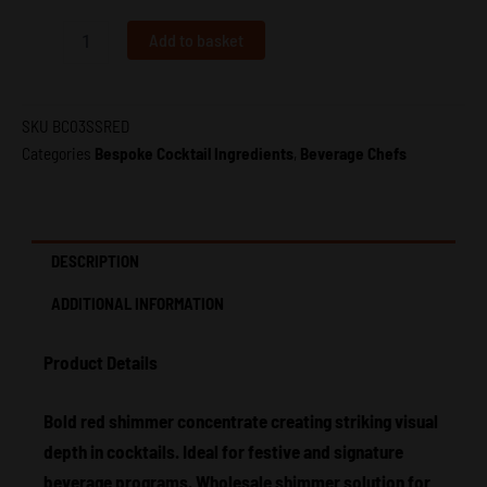
Shot
50ml
Add to basket
–
Beverage
Chefs
quantity
SKU
BC03SSRED
Categories
Bespoke Cocktail Ingredients
,
Beverage Chefs
DESCRIPTION
ADDITIONAL INFORMATION
Product Details
Bold red shimmer concentrate creating striking visual
depth in cocktails. Ideal for festive and signature
beverage programs. Wholesale shimmer solution for