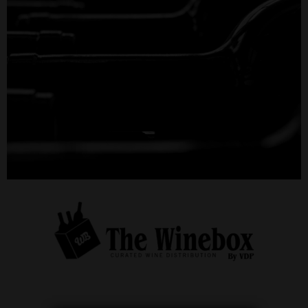
THE WINEBOX
by VDP
Order online for your business