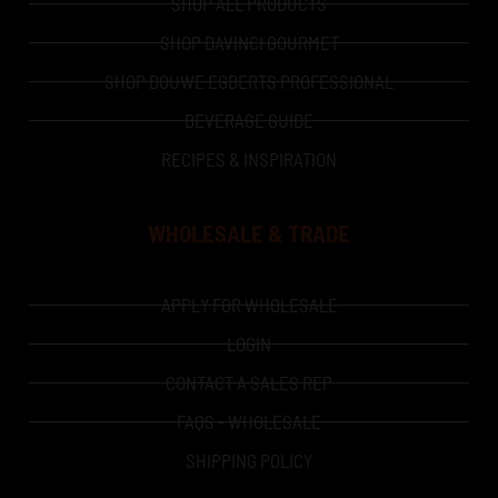
SHOP ALL PRODUCTS
SHOP DAVINCI GOURMET
SHOP DOUWE EGBERTS PROFESSIONAL
BEVERAGE GUIDE
RECIPES & INSPIRATION
WHOLESALE & TRADE
APPLY FOR WHOLESALE
LOGIN
CONTACT A SALES REP
FAQS - WHOLESALE
SHIPPING POLICY