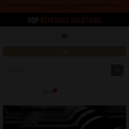
Skip
Premium Beverage Products for Cafés, Bars & Hospitality | Wholesale customer? Log in to
browse at your trade prices
to
content
Login
Search
0
R
0.00
Cart